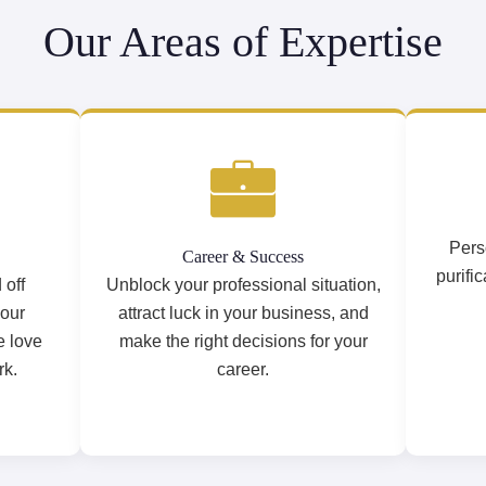
Our Areas of Expertise
Pers
Career & Success
purifi
 off
Unblock your professional situation,
your
attract luck in your business, and
e love
make the right decisions for your
rk.
career.