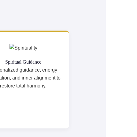
Spiritual Guidance
onalized guidance, energy
cation, and inner alignment to
restore total harmony.