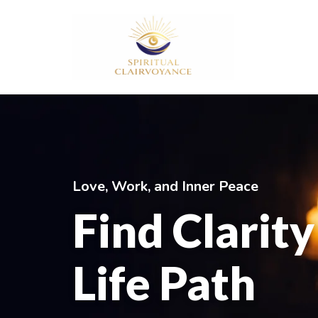
Aller
au
contenu
Love, Work, and Inner Peace
Find Clarit
Life Path