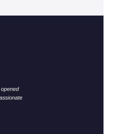
n opened
passionate