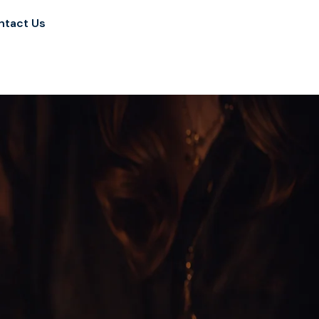
ntact Us