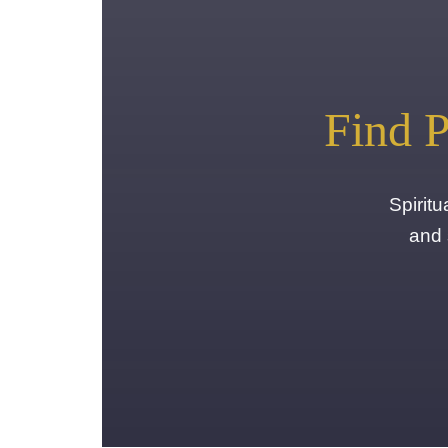
Find P
Spirit
and 