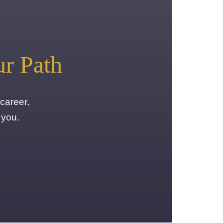
ur Path
career,
 you.