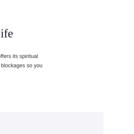
ife
ers its spiritual
el blockages so you