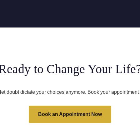
Ready to Change Your Life
 let doubt dictate your choices anymore. Book your appointment 
Book an Appointment Now