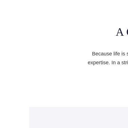
A 
Because life is 
expertise. In a st