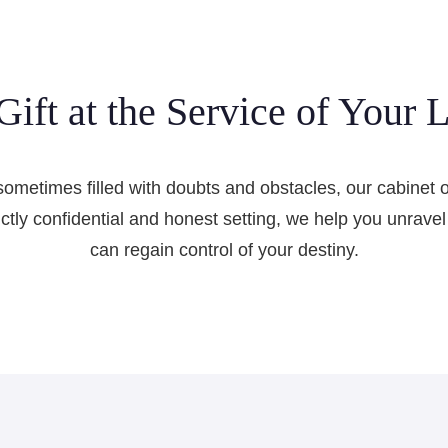
Gift at the Service of Your L
sometimes filled with doubts and obstacles, our cabinet off
rictly confidential and honest setting, we help you unrav
can regain control of your destiny.