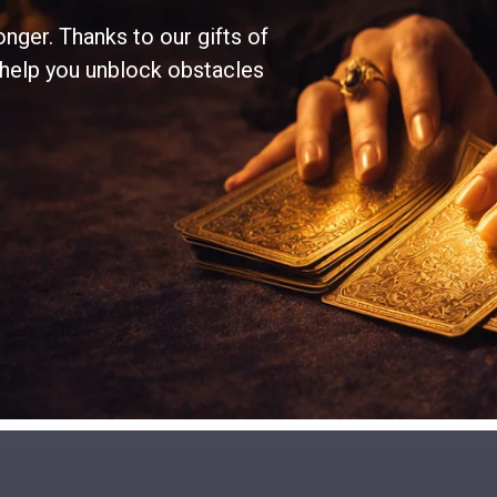
onger. Thanks to our gifts of
 help you unblock obstacles