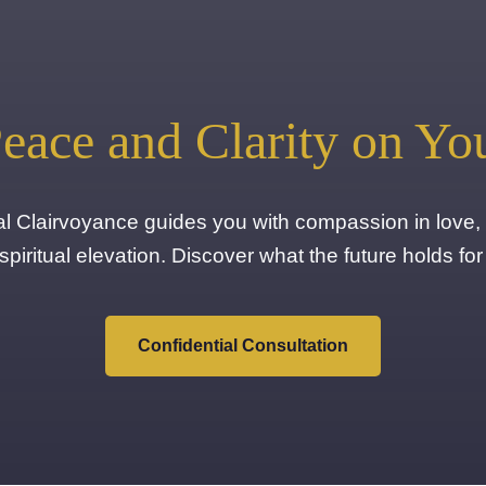
eace and Clarity on Yo
ual Clairvoyance guides you with compassion in love, 
spiritual elevation. Discover what the future holds for
Confidential Consultation