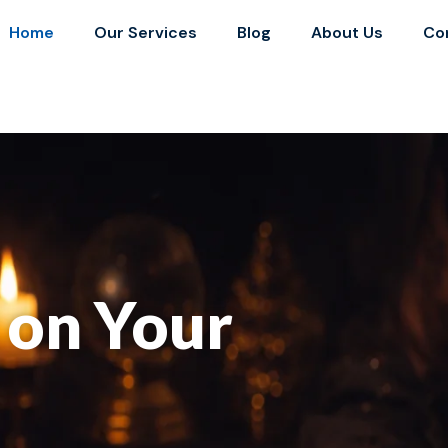
Home
Our Services
Blog
About Us
Co
y on Your