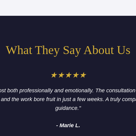
What They Say About Us
★★★★★
lost both professionally and emotionally. The consultatio
and the work bore fruit in just a few weeks. A truly com
guidance."
- Marie L.