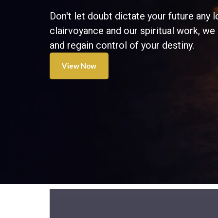
Don't let doubt dictate your future any l
clairvoyance and our spiritual work, we
and regain control of your destiny.
View Now