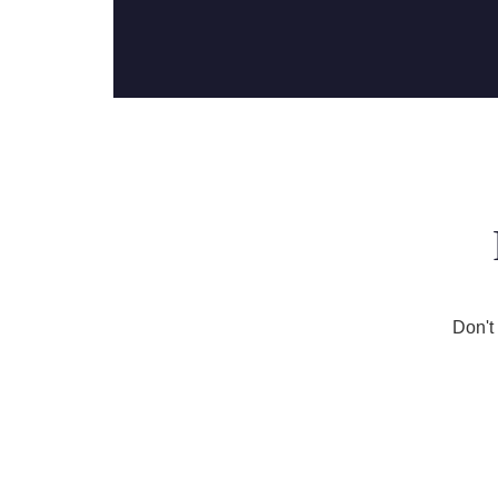
Don't