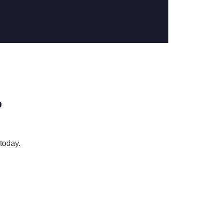
?
today.