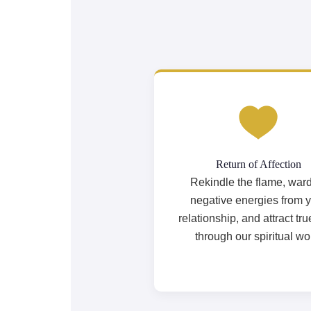
Return of Affection
Rekindle the flame, ward
negative energies from 
relationship, and attract tru
through our spiritual wo