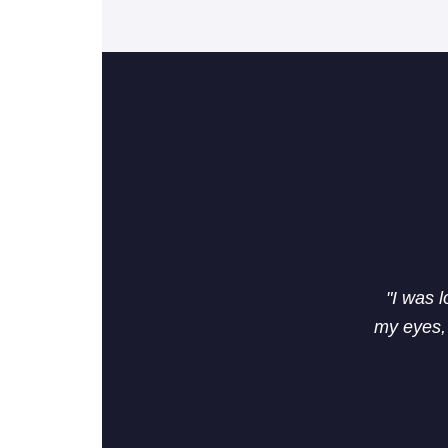
"I was 
my eyes, 