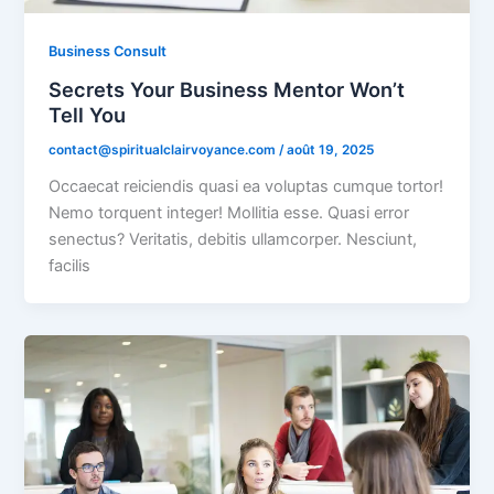
Business Consult
Secrets Your Business Mentor Won’t
Tell You
contact@spiritualclairvoyance.com
/
août 19, 2025
Occaecat reiciendis quasi ea voluptas cumque tortor!
Nemo torquent integer! Mollitia esse. Quasi error
senectus? Veritatis, debitis ullamcorper. Nesciunt,
facilis