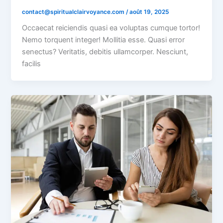
contact@spiritualclairvoyance.com
/
août 19, 2025
Occaecat reiciendis quasi ea voluptas cumque tortor!
Nemo torquent integer! Mollitia esse. Quasi error
senectus? Veritatis, debitis ullamcorper. Nesciunt,
facilis