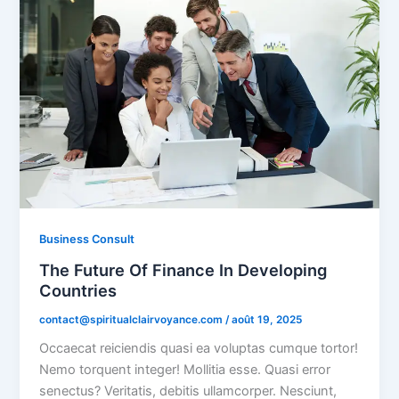
Business Consult
The Future Of Finance In Developing
Countries
contact@spiritualclairvoyance.com
/
août 19, 2025
Occaecat reiciendis quasi ea voluptas cumque tortor!
Nemo torquent integer! Mollitia esse. Quasi error
senectus? Veritatis, debitis ullamcorper. Nesciunt,