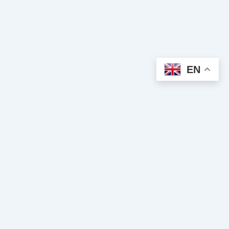
EN
Spiritual Clairvoyance
Clairvoyance and spiritual guidance cabinet. We put our gifts at
your service to guide you towards inner peace, success, and
true love.