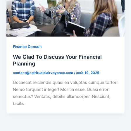
Finance Consult
We Glad To Discuss Your Financial
Planning
contact@spiritualclairvoyance.com
/
août 19, 2025
Occaecat reiciendis quasi ea voluptas cumque tortor!
Nemo torquent integer! Mollitia esse. Quasi error
senectus? Veritatis, debitis ullamcorper. Nesciunt,
facilis