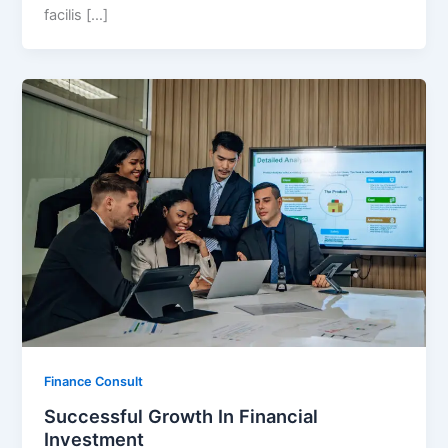
facilis […]
Finance Consult
Successful Growth In Financial
Investment